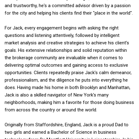
and trustworthy, he's a committed advisor driven by a passion
for the city and helping his clients find their "place in the world".
For Jack, every engagement begins with asking the right
questions and listening attentively, followed by intelligent
market analysis and creative strategies to achieve his client’s
goals. His extensive relationships and solid reputation within
the brokerage community are invaluable when it comes to
delivering optimal outcomes and gaining access to exclusive
opportunities. Clients repeatedly praise Jack's calm demeanor,
professionalism, and the diligence he puts into everything he
does. Having made his home in both Brooklyn and Manhattan,
Jack is also a skilled navigator of New York's many
neighborhoods, making him a favorite for those doing business
from across the country or around the world.
Originally from Staffordshire, England, Jack is a proud Dad to
two girls and earned a Bachelor of Science in business