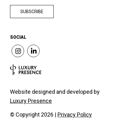
SOCIAL
Website designed and developed by
Luxury Presence
© Copyright
2026
|
Privacy Policy