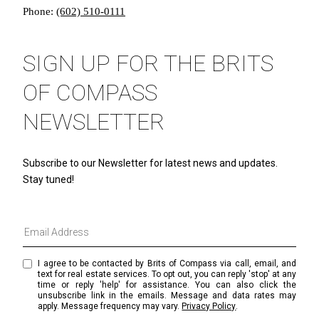
Phone:
(602) 510-0111
SIGN UP FOR THE BRITS
OF COMPASS
NEWSLETTER
Subscribe to our Newsletter for latest news and updates.
Stay tuned!
I agree to be contacted by Brits of Compass via call, email, and
text for real estate services. To opt out, you can reply 'stop' at any
time or reply 'help' for assistance. You can also click the
unsubscribe link in the emails. Message and data rates may
apply. Message frequency may vary.
Privacy Policy
.