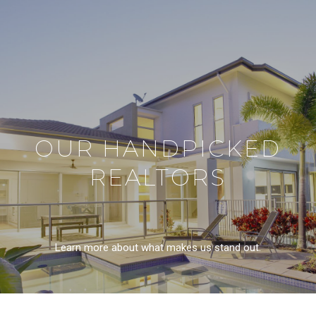
OUR HANDPICKED
REALTORS
Learn more about what makes us stand out.