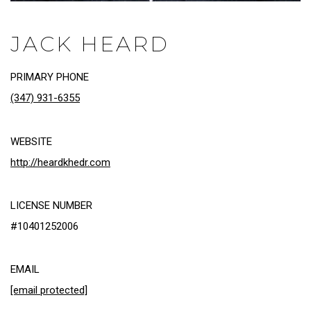
JACK HEARD
PRIMARY PHONE
(347) 931-6355
WEBSITE
http://heardkhedr.com
LICENSE NUMBER
#10401252006
EMAIL
[email protected]