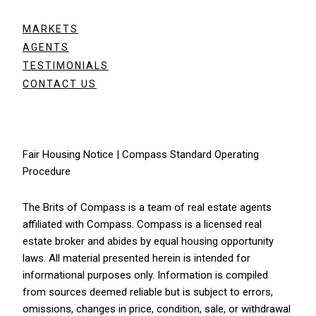
MARKETS
AGENTS
TESTIMONIALS
CONTACT US
Fair Housing Notice
|
Compass Standard Operating
Procedure
The Brits of Compass is a team of real estate agents
affiliated with
Compass
. Compass is a licensed real
estate broker and abides by equal housing opportunity
laws. All material presented herein is intended for
informational purposes only. Information is compiled
from sources deemed reliable but is subject to errors,
omissions, changes in price, condition, sale, or withdrawal