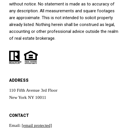
without notice. No statement is made as to accuracy of
any description. All measurements and square footages
are approximate. This is not intended to solicit property
already listed. Nothing herein shall be construed as legal,
accounting or other professional advice outside the realm
of real estate brokerage.
ADDRESS
110 Fifth Avenue 3rd Floor
New York NY 10011
CONTACT
Email:
[email protected]