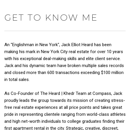
GET TO KNOW ME
An "Englishman in New York", Jack Elliot Heard has been
making his mark in New York City real estate for over 10 years
with his exceptional deal-making skills and elite client service.
Jack and his dynamic team have broken multiple sales records
and closed more than 600 transactions exceeding $100 million
in total sales.
As Co-Founder of The Heard | Khedr Team at Compass, Jack
proudly leads the group towards its mission of creating stress-
free real estate experiences at all price points and takes great
pride in representing clientele ranging from world-class athletes
and high net-worth individuals to college graduates finding their
first apartment rental in the city. Strategic, creative, discreet,