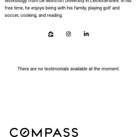
technology from De Montfort University in Leicestershire. In his
free time, he enjoys being with his family, playing golf and
soccer, cooking, and reading.
There are no testimonials available at the moment.