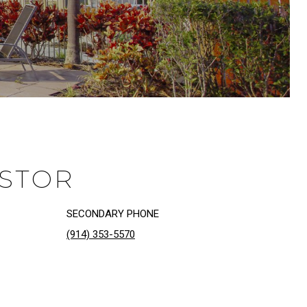
ASTOR
SECONDARY PHONE
(914) 353-5570