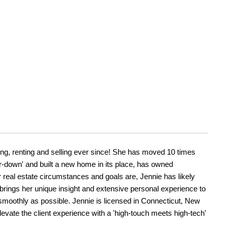
ding, renting and selling ever since! She has moved 10 times
r-down' and built a new home in its place, has owned
r real estate circumstances and goals are, Jennie has likely
brings her unique insight and extensive personal experience to
 smoothly as possible. Jennie is licensed in Connecticut, New
levate the client experience with a 'high-touch meets high-tech'