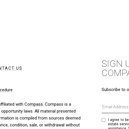
SIGN 
NTACT US
COMP
Subscribe to o
cedure
filiated with
Compass
. Compass is a
 opportunity laws. All material presented
nformation is compiled from sources deemed
I agree to be
estate servic
price, condition, sale, or withdrawal without
assistance. 