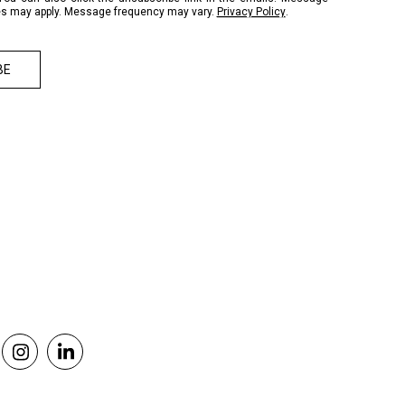
es may apply. Message frequency may vary.
Privacy Policy
.