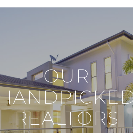
OUR
HANDPICKE
REALTORS