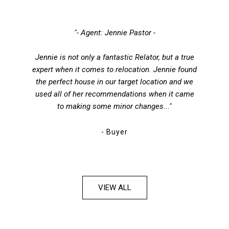
"- Agent: Jennie Pastor -
Jennie is not only a fantastic Relator, but a true
expert when it comes to relocation. Jennie found
the perfect house in our target location and we
used all of her recommendations when it came
to making some minor changes..."
- Buyer
VIEW ALL