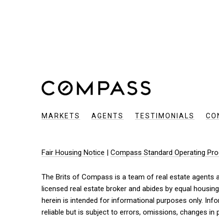
MARKETS
AGENTS
TESTIMONIALS
CO
Fair Housing Notice
|
Compass Standard Operating Pro
The Brits of Compass is a team of real estate agents af
licensed real estate broker and abides by equal housing
herein is intended for informational purposes only. I
reliable but is subject to errors, omissions, changes in 