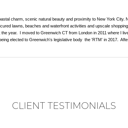
astal charm, scenic natural beauty and proximity to New York City. 
anicured lawns, beaches and waterfront activities and upscale shoppin
he year. I moved to Greenwich CT from London in 2011 where I lived f
g elected to Greenwich's legislative body the 'RTM' in 2017. After 
CLIENT TESTIMONIALS