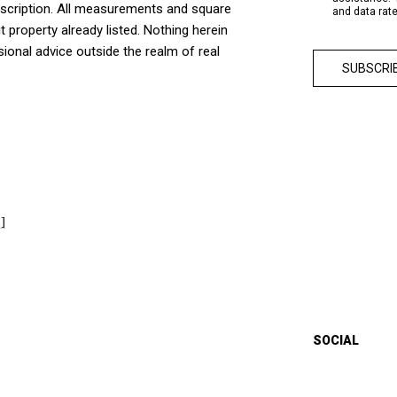
escription. All measurements and square
and data rat
t property already listed. Nothing herein
sional advice outside the realm of real
]
SOCIAL