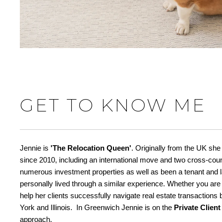
GET TO KNOW ME
Jennie is
'The Relocation Queen'
. Originally from the UK she
since 2010, including an international move and two cross-cou
numerous investment properties as well as been a tenant and la
personally lived through a similar experience. Whether you are
help her clients successfully navigate real estate transaction
York and Illinois. In Greenwich Jennie is on the
Private Clien
approach.