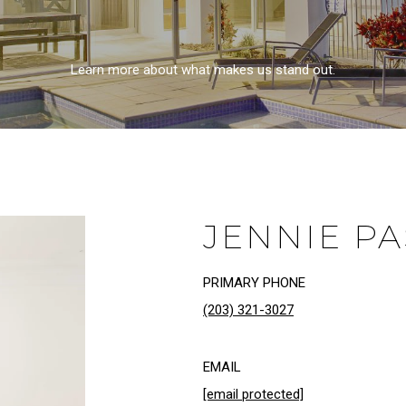
Learn more about what makes us stand out.
JENNIE P
PRIMARY PHONE
(203) 321-3027
EMAIL
[email protected]