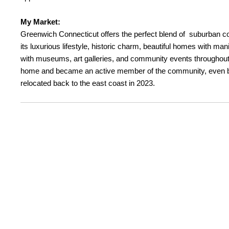
My Market:
Greenwich Connecticut offers the perfect blend of suburban co
its luxurious lifestyle, historic charm, beautiful homes with m
with museums, art galleries, and community events throughout t
home and became an active member of the community, even bein
relocated back to the east coast in 2023.