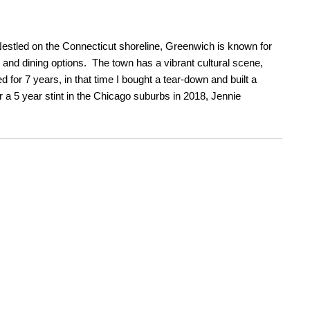
Nestled on the Connecticut shoreline, Greenwich is known for
g and dining options. The town has a vibrant cultural scene,
or 7 years, in that time I bought a tear-down and built a
a 5 year stint in the Chicago suburbs in 2018, Jennie