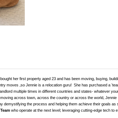
 bought her first property aged 23 and has been moving, buying, buil
ntry moves ,so Jennie is a relocation guru! She has purchased a 'tea
ndlord multiple times in different countries and states- whatever you
 moving across town, across the country or across the world, Jennie 
s by demystifying the process and helping them achieve their goals as
t Team
who operate at the next level; leveraging cutting-edge tech to e