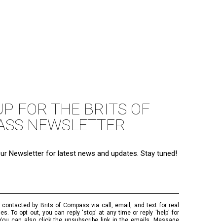
UP FOR THE BRITS OF
ASS NEWSLETTER
ur Newsletter for latest news and updates. Stay tuned!
 contacted by Brits of Compass via call, email, and text for real
es. To opt out, you can reply 'stop' at any time or reply 'help' for
You can also click the unsubscribe link in the emails. Message