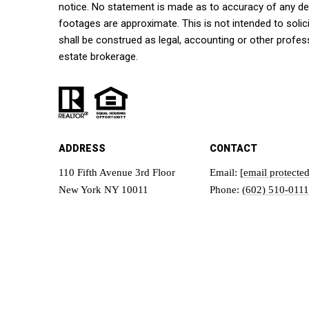
notice. No statement is made as to accuracy of any d
footages are approximate. This is not intended to solici
shall be construed as legal, accounting or other profes
estate brokerage.
ADDRESS
CONTACT
110 Fifth Avenue 3rd Floor
Email:
[email protected
New York NY 10011
Phone:
(602) 510-0111