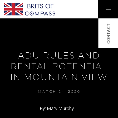
CONTACT
ADU RULES AND
RENTAL POTENTIAL
IN MOUNTAIN VIEW
MARCH 24, 2026
By: Mary Murphy