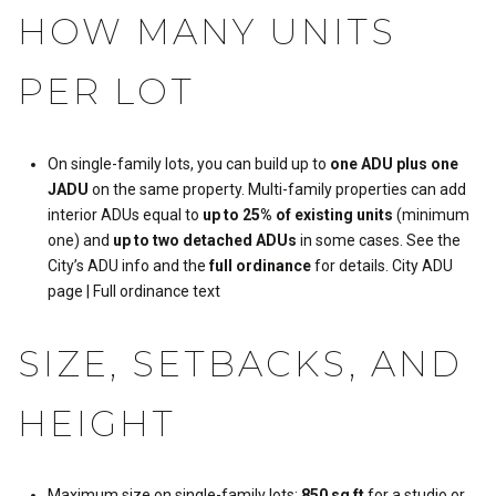
HOW MANY UNITS
PER LOT
On single-family lots, you can build up to
one ADU plus one
JADU
on the same property. Multi-family properties can add
interior ADUs equal to
up to 25% of existing units
(minimum
one) and
up to two detached ADUs
in some cases. See the
City’s ADU info and the
full ordinance
for details.
City ADU
page
|
Full ordinance text
SIZE, SETBACKS, AND
HEIGHT
Maximum size on single-family lots:
850 sq ft
for a studio or