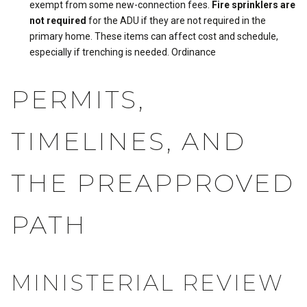
exempt from some new-connection fees.
Fire sprinklers are
not required
for the ADU if they are not required in the
primary home. These items can affect cost and schedule,
especially if trenching is needed.
Ordinance
PERMITS,
TIMELINES, AND
THE PREAPPROVED
PATH
MINISTERIAL REVIEW