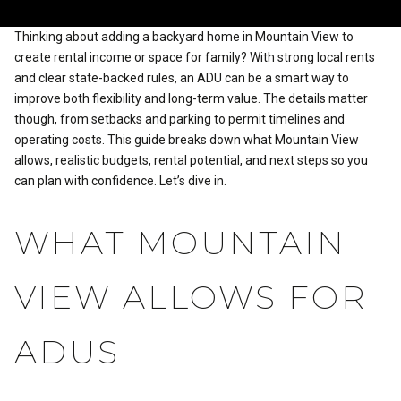
Thinking about adding a backyard home in Mountain View to
create rental income or space for family? With strong local rents
and clear state-backed rules, an ADU can be a smart way to
improve both flexibility and long-term value. The details matter
though, from setbacks and parking to permit timelines and
operating costs. This guide breaks down what Mountain View
allows, realistic budgets, rental potential, and next steps so you
can plan with confidence. Let’s dive in.
WHAT MOUNTAIN
VIEW ALLOWS FOR
ADUS