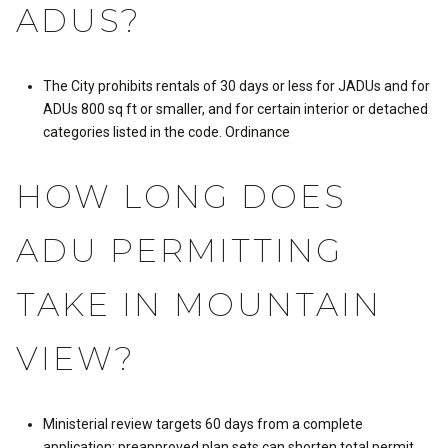
ADUS?
The City prohibits rentals of 30 days or less for JADUs and for
ADUs 800 sq ft or smaller, and for certain interior or detached
categories listed in the code.
Ordinance
HOW LONG DOES
ADU PERMITTING
TAKE IN MOUNTAIN
VIEW?
Ministerial review targets 60 days from a complete
application; preapproved plan sets can shorten total permit