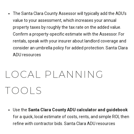
The Santa Clara County Assessor will typically add the ADU’s
value to your assessment, which increases your annual
property taxes by roughly the tax rate on the added value.
Confirm a property-specific estimate with the Assessor. For
rentals, speak with your insurer about landlord coverage and
consider an umbrella policy for added protection.
Santa Clara
ADU resources
LOCAL PLANNING
TOOLS
Use the
Santa Clara County ADU calculator and guidebook
for a quick, local estimate of costs, rents, and simple ROI, then
refine with contractor bids.
Santa Clara ADU resources