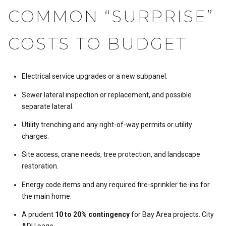
COMMON “SURPRISE”
COSTS TO BUDGET
Electrical service upgrades or a new subpanel.
Sewer lateral inspection or replacement, and possible
separate lateral.
Utility trenching and any right-of-way permits or utility
charges.
Site access, crane needs, tree protection, and landscape
restoration.
Energy code items and any required fire-sprinkler tie-ins for
the main home.
A prudent
10 to 20% contingency
for Bay Area projects.
City
ADU page