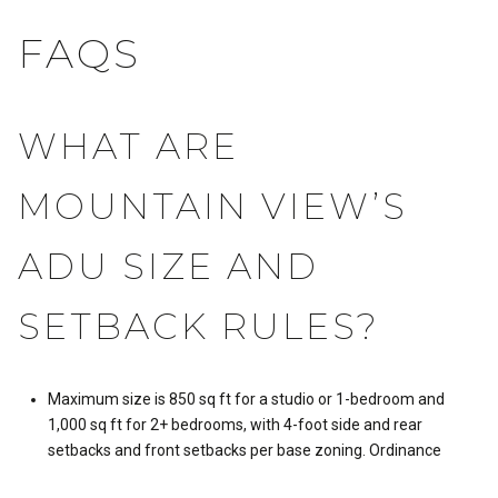
FAQS
WHAT ARE
MOUNTAIN VIEW’S
ADU SIZE AND
SETBACK RULES?
Maximum size is 850 sq ft for a studio or 1-bedroom and
1,000 sq ft for 2+ bedrooms, with 4-foot side and rear
setbacks and front setbacks per base zoning.
Ordinance