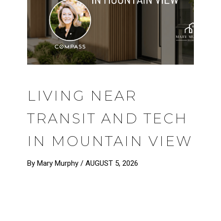
LIVING NEAR
TRANSIT AND TECH
IN MOUNTAIN VIEW
By Mary Murphy /
AUGUST 5, 2026