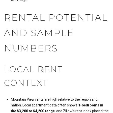
RENTAL POTENTIAL
AND SAMPLE
NUMBERS
LOCAL RENT
CONTEXT
Mountain View rents are high relative to the region and
nation. Local apartment data often shows
1-bedrooms in
the $3,200 to $4,200 range
, and Zillow’s rent index placed the