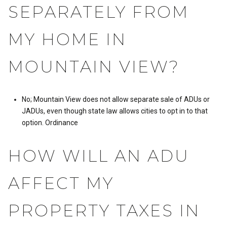
SEPARATELY FROM
MY HOME IN
MOUNTAIN VIEW?
No; Mountain View does not allow separate sale of ADUs or
JADUs, even though state law allows cities to opt in to that
option.
Ordinance
HOW WILL AN ADU
AFFECT MY
PROPERTY TAXES IN