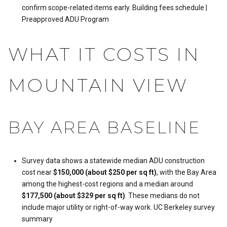
confirm scope-related items early.
Building fees schedule
|
Preapproved ADU Program
WHAT IT COSTS IN
MOUNTAIN VIEW
BAY AREA BASELINE
Survey data shows a statewide median ADU construction
cost near
$150,000 (about $250 per sq ft)
, with the Bay Area
among the highest-cost regions and a median around
$177,500 (about $329 per sq ft)
. These medians do not
include major utility or right-of-way work.
UC Berkeley survey
summary