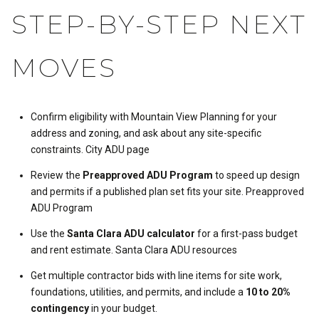
STEP-BY-STEP NEXT
MOVES
Confirm eligibility with Mountain View Planning for your
address and zoning, and ask about any site-specific
constraints.
City ADU page
Review the
Preapproved ADU Program
to speed up design
and permits if a published plan set fits your site.
Preapproved
ADU Program
Use the
Santa Clara ADU calculator
for a first-pass budget
and rent estimate.
Santa Clara ADU resources
Get multiple contractor bids with line items for site work,
foundations, utilities, and permits, and include a
10 to 20%
contingency
in your budget.