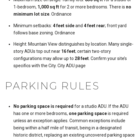
1-bedroom,
1,000 sq ft
for 2 or more bedrooms. There is
no
minimum lot size
.
Ordinance
Minimum setbacks:
4 feet side
and
4 feet rear
; front yard
follows base zoning.
Ordinance
Height: Mountain View distinguishes by location. Many single-
story ADUs top out near
16 feet
; certain two-story
configurations may allow up to
28 feet
. Confirm your site’s
specifics with the City.
City ADU page
PARKING RULES
No parking space is required
for a studio ADU. If the ADU
has one or more bedrooms,
one parking space
is required
unless an exception applies. Common exceptions include
being within a half mile of transit, being in a designated
historic district, replacing an existing uncovered parking space