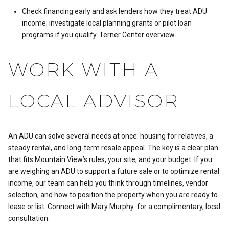
Check financing early and ask lenders how they treat ADU
income; investigate local planning grants or pilot loan
programs if you qualify.
Terner Center overview
WORK WITH A
LOCAL ADVISOR
An ADU can solve several needs at once: housing for relatives, a
steady rental, and long-term resale appeal. The key is a clear plan
that fits Mountain View’s rules, your site, and your budget. If you
are weighing an ADU to support a future sale or to optimize rental
income, our team can help you think through timelines, vendor
selection, and how to position the property when you are ready to
lease or list. Connect with
Mary Murphy
for a complimentary, local
consultation.