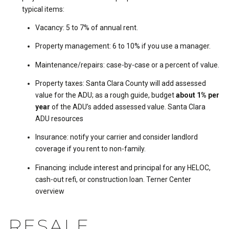
typical items:
Vacancy: 5 to 7% of annual rent.
Property management: 6 to 10% if you use a manager.
Maintenance/repairs: case-by-case or a percent of value.
Property taxes: Santa Clara County will add assessed
value for the ADU; as a rough guide, budget
about 1% per
year
of the ADU’s added assessed value.
Santa Clara
ADU resources
Insurance: notify your carrier and consider landlord
coverage if you rent to non-family.
Financing: include interest and principal for any HELOC,
cash-out refi, or construction loan.
Terner Center
overview
RESALE,