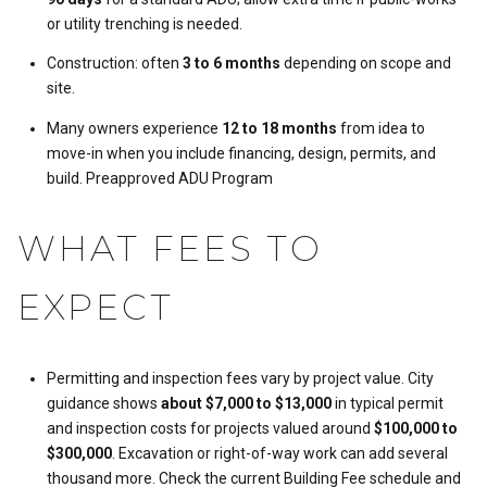
or utility trenching is needed.
Construction: often
3 to 6 months
depending on scope and
site.
Many owners experience
12 to 18 months
from idea to
move-in when you include financing, design, permits, and
build.
Preapproved ADU Program
WHAT FEES TO
EXPECT
Permitting and inspection fees vary by project value. City
guidance shows
about $7,000 to $13,000
in typical permit
and inspection costs for projects valued around
$100,000 to
$300,000
. Excavation or right-of-way work can add several
thousand more. Check the current Building Fee schedule and