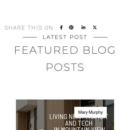
SHARE THIS ON
LATEST POST
FEATURED BLOG
POSTS
Mary Murphy
Mary Murphy
Mary Murphy
Mary Murphy