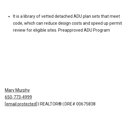
It is a library of vetted detached ADU plan sets that meet
code, which can reduce design costs and speed up permit
review for eligible sites.
Preapproved ADU Program
Mary Murphy
650-773-4999
[email protected]
| REALTOR® | DRE# 00675838