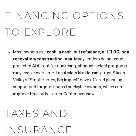
FINANCING OPTIONS
TO EXPLORE
Most owners use
cash, a cash-out refinance, a HELOC, or a
renovation/construction loan
. Many lenders do not count
projected ADU rent for qualifying, although select programs
may evolve over time. Local pilots like Housing Trust Silicon
Valley’s “Small Homes, Big Impact” have offered planning
support and targeted loans for eligible owners, which can
improve feasibility.
Terner Center overview
TAXES AND
INSURANCE