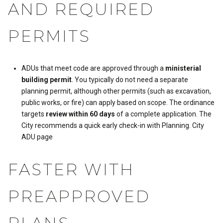
AND REQUIRED
PERMITS
ADUs that meet code are approved through a
ministerial
building permit
. You typically do not need a separate
planning permit, although other permits (such as excavation,
public works, or fire) can apply based on scope. The ordinance
targets
review within 60 days
of a complete application. The
City recommends a quick early check-in with Planning.
City
ADU page
FASTER WITH
PREAPPROVED