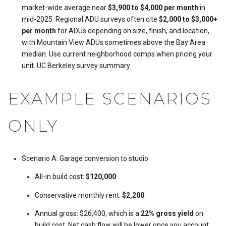
market-wide average near
$3,900 to $4,000 per month
in
mid-2025. Regional ADU surveys often cite
$2,000 to $3,000+
per month
for ADUs depending on size, finish, and location,
with Mountain View ADUs sometimes above the Bay Area
median. Use current neighborhood comps when pricing your
unit.
UC Berkeley survey summary
EXAMPLE SCENARIOS
ONLY
Scenario A: Garage conversion to studio
All-in build cost:
$120,000
Conservative monthly rent:
$2,200
Annual gross: $26,400, which is a
22% gross yield
on
build cost. Net cash flow will be lower once you account