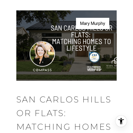
Mary Murphy
Mary Murphy
Mary Murphy
Mary Murphy
SAN CARLOS HILLS
OR FLATS:
MATCHING HOMES