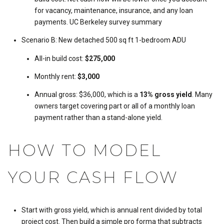
for vacancy, maintenance, insurance, and any loan
payments.
UC Berkeley survey summary
Scenario B: New detached 500 sq ft 1-bedroom ADU
All-in build cost:
$275,000
Monthly rent:
$3,000
Annual gross: $36,000, which is a
13% gross yield
. Many
owners target covering part or all of a monthly loan
payment rather than a stand-alone yield.
HOW TO MODEL
YOUR CASH FLOW
Start with gross yield, which is annual rent divided by total
project cost. Then build a simple pro forma that subtracts