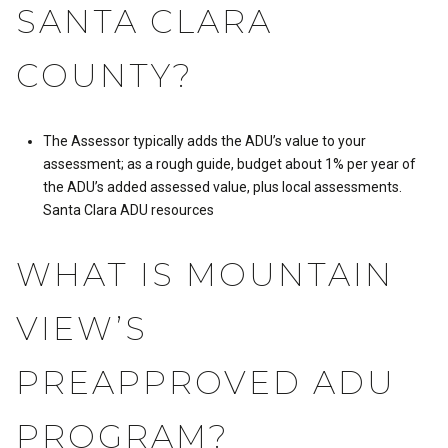
SANTA CLARA
COUNTY?
The Assessor typically adds the ADU’s value to your
assessment; as a rough guide, budget about 1% per year of
the ADU’s added assessed value, plus local assessments.
Santa Clara ADU resources
WHAT IS MOUNTAIN
VIEW’S
PREAPPROVED ADU
PROGRAM?