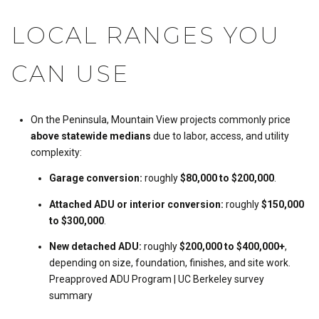
LOCAL RANGES YOU
CAN USE
On the Peninsula, Mountain View projects commonly price
above statewide medians
due to labor, access, and utility
complexity:
Garage conversion:
roughly
$80,000 to $200,000
.
Attached ADU or interior conversion:
roughly
$150,000
to $300,000
.
New detached ADU:
roughly
$200,000 to $400,000+
,
depending on size, foundation, finishes, and site work.
Preapproved ADU Program
|
UC Berkeley survey
summary