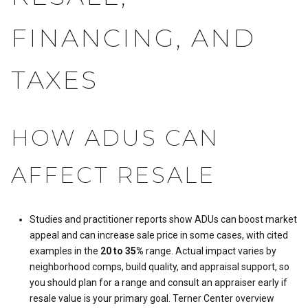
FINANCING, AND
TAXES
HOW ADUS CAN
AFFECT RESALE
Studies and practitioner reports show ADUs can boost market
appeal and can increase sale price in some cases, with cited
examples in the
20 to 35%
range. Actual impact varies by
neighborhood comps, build quality, and appraisal support, so
you should plan for a range and consult an appraiser early if
resale value is your primary goal.
Terner Center overview