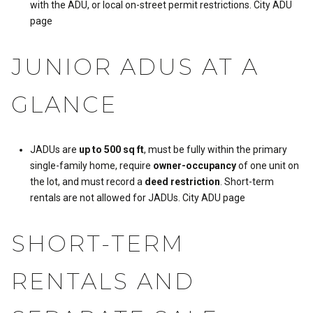
with the ADU, or local on-street permit restrictions.
City ADU
page
JUNIOR ADUS AT A
GLANCE
JADUs are
up to 500 sq ft
, must be fully within the primary
single-family home, require
owner-occupancy
of one unit on
the lot, and must record a
deed restriction
. Short-term
rentals are not allowed for JADUs.
City ADU page
SHORT-TERM
RENTALS AND