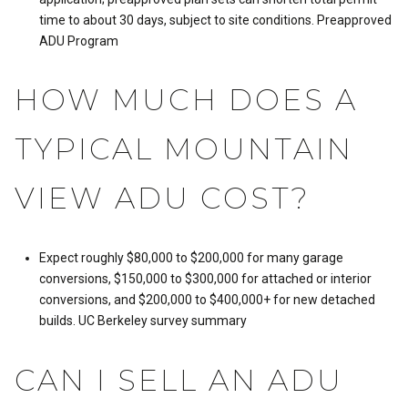
time to about 30 days, subject to site conditions.
Preapproved
ADU Program
HOW MUCH DOES A
TYPICAL MOUNTAIN
VIEW ADU COST?
Expect roughly $80,000 to $200,000 for many garage
conversions, $150,000 to $300,000 for attached or interior
conversions, and $200,000 to $400,000+ for new detached
builds.
UC Berkeley survey summary
CAN I SELL AN ADU