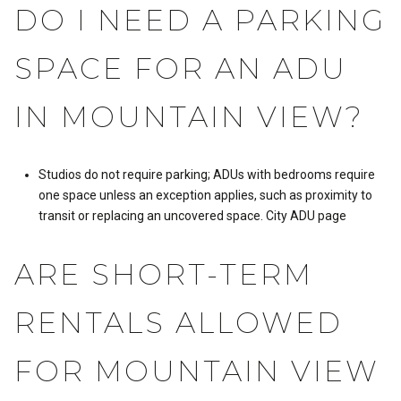
DO I NEED A PARKING
SPACE FOR AN ADU
IN MOUNTAIN VIEW?
Studios do not require parking; ADUs with bedrooms require
one space unless an exception applies, such as proximity to
transit or replacing an uncovered space.
City ADU page
ARE SHORT-TERM
RENTALS ALLOWED
FOR MOUNTAIN VIEW