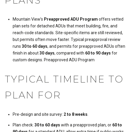
PLANS
Mountain View’s
Preapproved ADU Program
offers vetted
plan sets for detached ADUs that meet building, fire, and
reach-code standards. Site-specific items are still reviewed,
but permits often move faster. Typical preapproval review
runs
30 to 60 days
, and permits for preapproved ADUs often
finish in about
30 days
, compared with
60 to 90 days
for
custom designs.
Preapproved ADU Program
TYPICAL TIMELINE TO
PLAN FOR
Pre-design and site survey:
2 to 8 weeks
.
Plan check:
30 to 60 days
with a preapproved plan, or
60 to
90 days
for a standard ADU; allow extra time if public-works