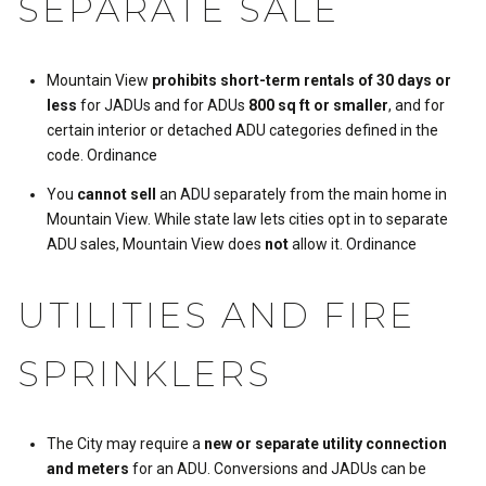
SEPARATE SALE
Mountain View
prohibits short-term rentals of 30 days or
less
for JADUs and for ADUs
800 sq ft or smaller
, and for
certain interior or detached ADU categories defined in the
code.
Ordinance
You
cannot sell
an ADU separately from the main home in
Mountain View. While state law lets cities opt in to separate
ADU sales, Mountain View does
not
allow it.
Ordinance
UTILITIES AND FIRE
SPRINKLERS
The City may require a
new or separate utility connection
and meters
for an ADU. Conversions and JADUs can be