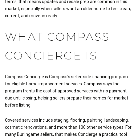
terms, that means updates and resale prep are common in this
market, especially when sellers want an older home to feel clean,
current, and move-in ready.
WHAT COMPASS
CONCIERGE IS
Compass Concierge is Compass’s seller-side financing program
for eligible home improvement services. Compass says the
program fronts the cost of approved services with no payment
due until closing, helping sellers prepare their homes for market
before listing.
Covered services include staging, flooring, painting, landscaping,
cosmetic renovations, and more than 100 other service types. For
many Burlingame sellers, that makes Concierge a practical tool