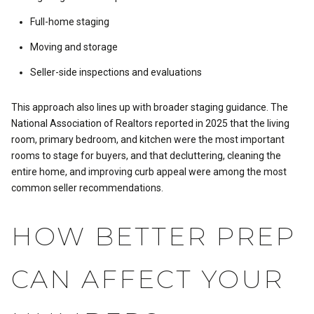
Full-home staging
Moving and storage
Seller-side inspections and evaluations
This approach also lines up with broader staging guidance. The
National Association of Realtors reported in 2025 that the living
room, primary bedroom, and kitchen were the most important
rooms to stage for buyers, and that decluttering, cleaning the
entire home, and improving curb appeal were among the most
common seller recommendations.
HOW BETTER PREP
CAN AFFECT YOUR