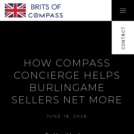
CONTACT
HOW COMPASS
CONCIERGE HELPS
BURLINGAME
SELLERS NET MORE
JUNE 18, 2026