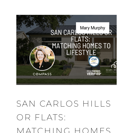
Mary Murphy
Mary Murphy
Mary Murphy
Mary Murphy
SAN CARLOS HILLS
OR FLATS:
MATCHING HOMES