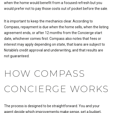
when the home would benefit from a focused refresh but you
would prefer not to pay those costs out of pocket before the sale.
It is important to keep the mechanics clear. According to
Compass, repayment is due when the home sells, when the listing
agreement ends, or after 12 months from the Concierge start
date, whichever comes first. Compass also notes that fees or
interest may apply depending on state, that loans are subject to
Notable’s credit approval and underwriting, and that results are
not guaranteed.
HOW COMPASS
CONCIERGE WORKS
The process is designed to be straightforward. You and your
agent decide which improvements make sense, set a budget,