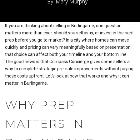
By: Mary Murphy
If you are thinking about selling in Burlingame, one question
matters more than ever: should you sell as-is, or invest in the right
prep before you go to market? In a city where homes can move
quickly and pricing can vary meaningfully based on presentation,
that choice can affect both your timeline and your bottom line.
The good news is that Compass Concierge gives some sellers a
way to complete strategic pre-sale improvements without paying
those costs upfront. Let’s look at how that works and why it can
matter in Burlingame.
WHY PREP
MATTERS IN