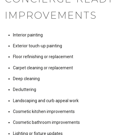
IMPROVEMENTS
Interior painting
Exterior touch-up painting
Floor refinishing or replacement
Carpet cleaning or replacement
Deep cleaning
Decluttering
Landscaping and curb appeal work
Cosmetic kitchen improvements
Cosmetic bathroom improvements
Lighting or fixture updates