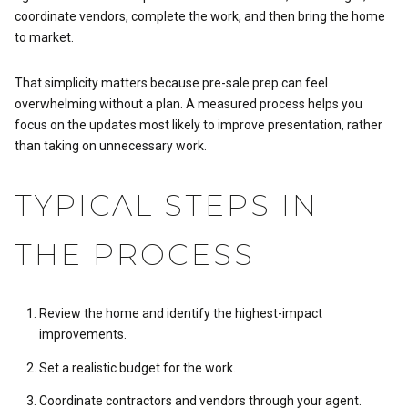
coordinate vendors, complete the work, and then bring the home
to market.
That simplicity matters because pre-sale prep can feel
overwhelming without a plan. A measured process helps you
focus on the updates most likely to improve presentation, rather
than taking on unnecessary work.
TYPICAL STEPS IN
THE PROCESS
Review the home and identify the highest-impact
improvements.
Set a realistic budget for the work.
Coordinate contractors and vendors through your agent.