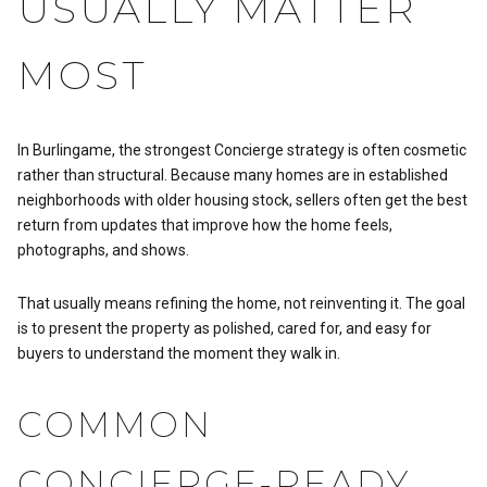
USUALLY MATTER
MOST
In Burlingame, the strongest Concierge strategy is often cosmetic
rather than structural. Because many homes are in established
neighborhoods with older housing stock, sellers often get the best
return from updates that improve how the home feels,
photographs, and shows.
That usually means refining the home, not reinventing it. The goal
is to present the property as polished, cared for, and easy for
buyers to understand the moment they walk in.
COMMON
CONCIERGE-READY