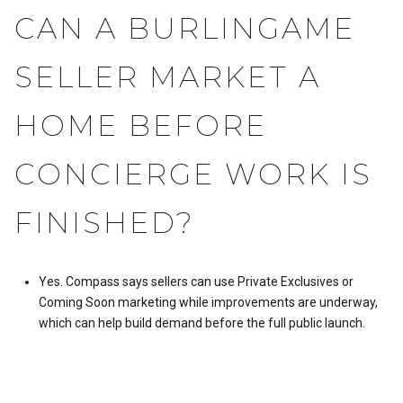
CAN A BURLINGAME
SELLER MARKET A
HOME BEFORE
CONCIERGE WORK IS
FINISHED?
Yes. Compass says sellers can use Private Exclusives or
Coming Soon marketing while improvements are underway,
which can help build demand before the full public launch.