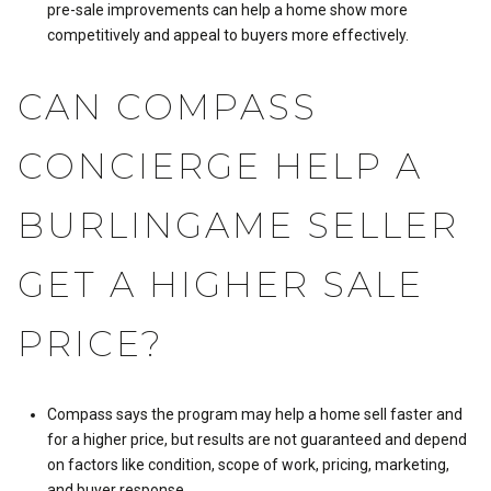
pre-sale improvements can help a home show more
competitively and appeal to buyers more effectively.
CAN COMPASS
CONCIERGE HELP A
BURLINGAME SELLER
GET A HIGHER SALE
PRICE?
Compass says the program may help a home sell faster and
for a higher price, but results are not guaranteed and depend
on factors like condition, scope of work, pricing, marketing,
and buyer response.