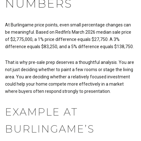
NUMBERS
At Burlingame price points, even small percentage changes can
be meaningful. Based on Redfin’s March 2026 median sale price
of $2,775,000, a 1% price difference equals $27,750. A 3%
difference equals $83,250, and a 5% difference equals $138,750.
That is why pre-sale prep deserves a thoughtful analysis. You are
not just deciding whether to paint a few rooms or stage the living
area. You are deciding whether a relatively focused investment
could help your home compete more effectively in a market
where buyers often respond strongly to presentation.
EXAMPLE AT
BURLINGAME’S