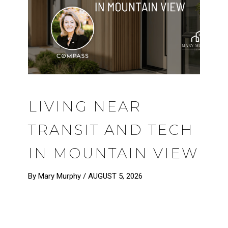
LIVING NEAR
TRANSIT AND TECH
IN MOUNTAIN VIEW
By Mary Murphy /
AUGUST 5, 2026