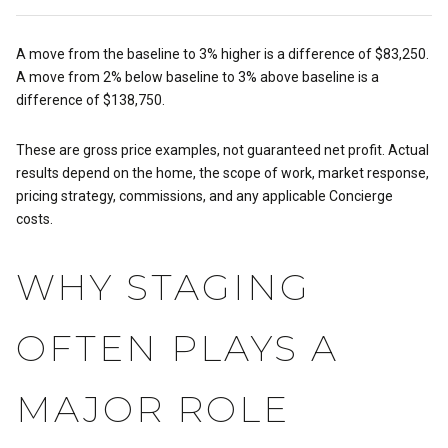
A move from the baseline to 3% higher is a difference of $83,250.
A move from 2% below baseline to 3% above baseline is a
difference of $138,750.
These are gross price examples, not guaranteed net profit. Actual
results depend on the home, the scope of work, market response,
pricing strategy, commissions, and any applicable Concierge
costs.
WHY STAGING
OFTEN PLAYS A
MAJOR ROLE