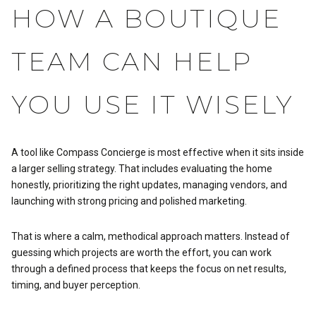
HOW A BOUTIQUE
TEAM CAN HELP
YOU USE IT WISELY
A tool like Compass Concierge is most effective when it sits inside
a larger selling strategy. That includes evaluating the home
honestly, prioritizing the right updates, managing vendors, and
launching with strong pricing and polished marketing.
That is where a calm, methodical approach matters. Instead of
guessing which projects are worth the effort, you can work
through a defined process that keeps the focus on net results,
timing, and buyer perception.