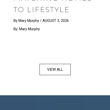
TO LIFESTYLE
By Mary Murphy /
AUGUST 3, 2026
By: Mary Murphy
VIEW ALL