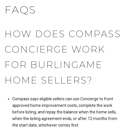
FAQS
HOW DOES COMPASS
CONCIERGE WORK
FOR BURLINGAME
HOME SELLERS?
Compass says eligible sellers can use Concierge to front
approved home improvement costs, complete the work
before listing, and repay the balance when the home sells,
when the listing agreement ends, or after 12 months from
the start date, whichever comes first.