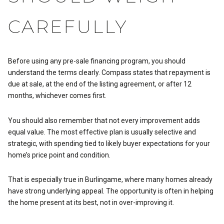
CAREFULLY
Before using any pre-sale financing program, you should
understand the terms clearly. Compass states that repayment is
due at sale, at the end of the listing agreement, or after 12
months, whichever comes first.
You should also remember that not every improvement adds
equal value. The most effective plan is usually selective and
strategic, with spending tied to likely buyer expectations for your
home’s price point and condition.
That is especially true in Burlingame, where many homes already
have strong underlying appeal. The opportunity is often in helping
the home present at its best, not in over-improving it.