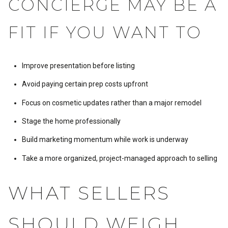
CONCIERGE MAY BE A
FIT IF YOU WANT TO
Improve presentation before listing
Avoid paying certain prep costs upfront
Focus on cosmetic updates rather than a major remodel
Stage the home professionally
Build marketing momentum while work is underway
Take a more organized, project-managed approach to selling
WHAT SELLERS
SHOULD WEIGH