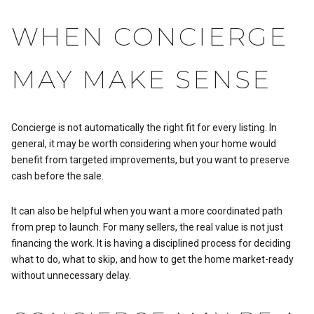
WHEN CONCIERGE
MAY MAKE SENSE
Concierge is not automatically the right fit for every listing. In
general, it may be worth considering when your home would
benefit from targeted improvements, but you want to preserve
cash before the sale.
It can also be helpful when you want a more coordinated path
from prep to launch. For many sellers, the real value is not just
financing the work. It is having a disciplined process for deciding
what to do, what to skip, and how to get the home market-ready
without unnecessary delay.