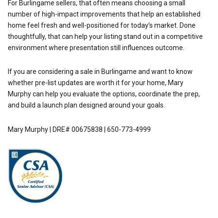
For Burlingame sellers, that often means choosing a small
number of high-impact improvements that help an established
home feel fresh and well-positioned for today’s market. Done
thoughtfully, that can help your listing stand out in a competitive
environment where presentation still influences outcome.
If you are considering a sale in Burlingame and want to know
whether pre-list updates are worth it for your home,
Mary
Murphy
can help you evaluate the options, coordinate the prep,
and build a launch plan designed around your goals.
Mary Murphy | DRE# 00675838 | 650-773-4999