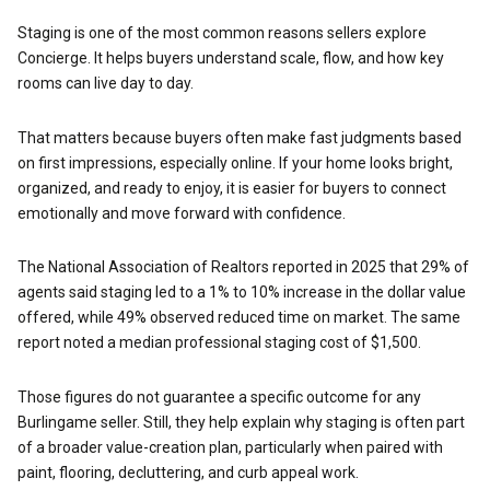
Staging is one of the most common reasons sellers explore
Concierge. It helps buyers understand scale, flow, and how key
rooms can live day to day.
That matters because buyers often make fast judgments based
on first impressions, especially online. If your home looks bright,
organized, and ready to enjoy, it is easier for buyers to connect
emotionally and move forward with confidence.
The National Association of Realtors reported in 2025 that 29% of
agents said staging led to a 1% to 10% increase in the dollar value
offered, while 49% observed reduced time on market. The same
report noted a median professional staging cost of $1,500.
Those figures do not guarantee a specific outcome for any
Burlingame seller. Still, they help explain why staging is often part
of a broader value-creation plan, particularly when paired with
paint, flooring, decluttering, and curb appeal work.