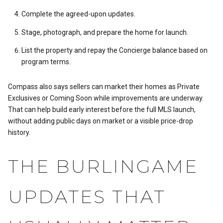
Complete the agreed-upon updates.
Stage, photograph, and prepare the home for launch.
List the property and repay the Concierge balance based on
program terms.
Compass also says sellers can market their homes as Private
Exclusives or Coming Soon while improvements are underway.
That can help build early interest before the full MLS launch,
without adding public days on market or a visible price-drop
history.
THE BURLINGAME
UPDATES THAT