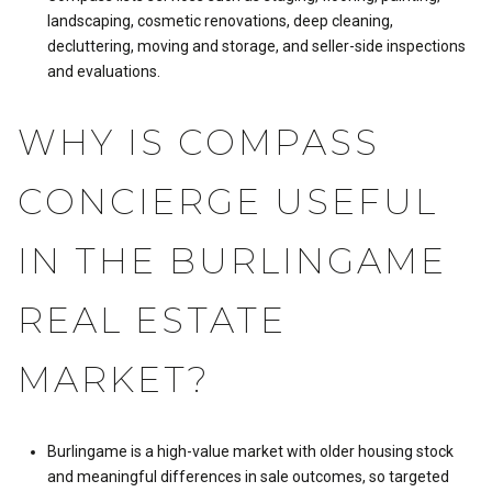
landscaping, cosmetic renovations, deep cleaning,
decluttering, moving and storage, and seller-side inspections
and evaluations.
WHY IS COMPASS
CONCIERGE USEFUL
IN THE BURLINGAME
REAL ESTATE
MARKET?
Burlingame is a high-value market with older housing stock
and meaningful differences in sale outcomes, so targeted