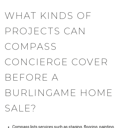
WHAT KINDS OF
PROJECTS CAN
COMPASS
CONCIERGE COVER
BEFORE A
BURLINGAME HOME
SALE?
Compass lists services such as staging, flooring, painting,