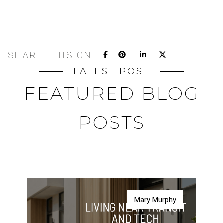
SHARE THIS ON
LATEST POST
FEATURED BLOG
POSTS
Mary Murphy
Mary Murphy
Mary Murphy
Mary Murphy