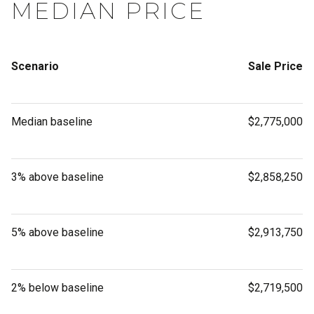
MEDIAN PRICE
Scenario
Sale Price
Median baseline
$2,775,000
3% above baseline
$2,858,250
5% above baseline
$2,913,750
2% below baseline
$2,719,500