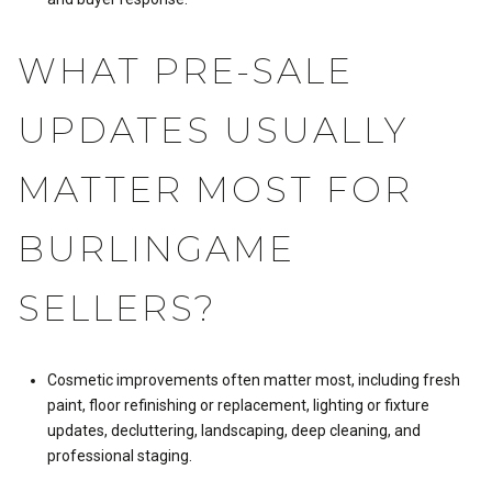
WHAT PRE-SALE
UPDATES USUALLY
MATTER MOST FOR
BURLINGAME
SELLERS?
Cosmetic improvements often matter most, including fresh
paint, floor refinishing or replacement, lighting or fixture
updates, decluttering, landscaping, deep cleaning, and
professional staging.