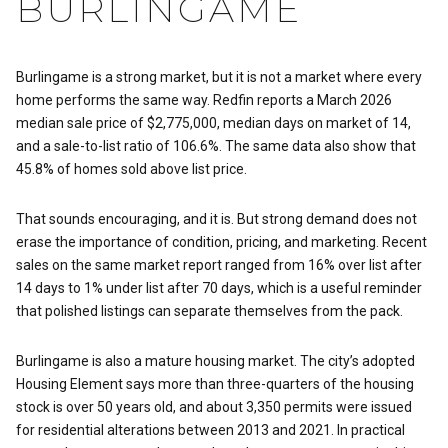
BURLINGAME
Burlingame is a strong market, but it is not a market where every
home performs the same way. Redfin reports a March 2026
median sale price of $2,775,000, median days on market of 14,
and a sale-to-list ratio of 106.6%. The same data also show that
45.8% of homes sold above list price.
That sounds encouraging, and it is. But strong demand does not
erase the importance of condition, pricing, and marketing. Recent
sales on the same market report ranged from 16% over list after
14 days to 1% under list after 70 days, which is a useful reminder
that polished listings can separate themselves from the pack.
Burlingame is also a mature housing market. The city’s adopted
Housing Element says more than three-quarters of the housing
stock is over 50 years old, and about 3,350 permits were issued
for residential alterations between 2013 and 2021. In practical