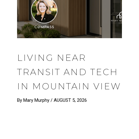
LIVING NEAR
TRANSIT AND TECH
IN MOUNTAIN VIEW
By Mary Murphy /
AUGUST 5, 2026