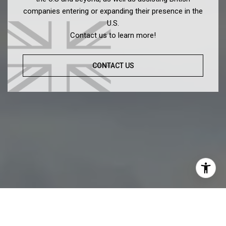
companies entering or expanding their presence in the
U.S.
Contact us to learn more!
CONTACT US