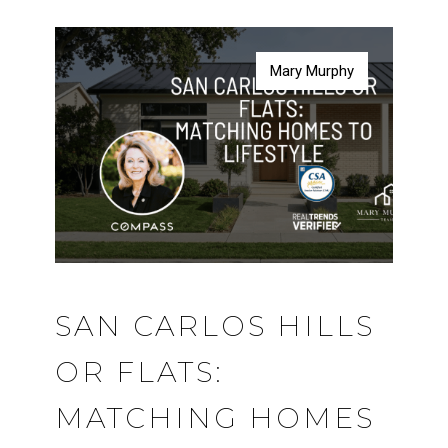
Mary Murphy
Mary Murphy
Mary Murphy
Mary Murphy
SAN CARLOS HILLS
OR FLATS:
MATCHING HOMES