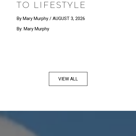
TO LIFESTYLE
By Mary Murphy /
AUGUST 3, 2026
By: Mary Murphy
VIEW ALL