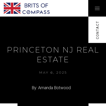
CONTACT
PRINCETON NJ REAL
ESTATE
MAY 6, 2025
By: Amanda Botwood