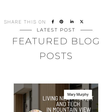
SHARE THIS ON
LATEST POST
FEATURED BLOG
POSTS
Mary Murphy
Mary Murphy
Mary Murphy
Mary Murphy