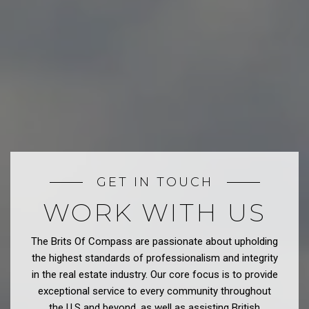
GET IN TOUCH
WORK WITH US
The Brits Of Compass are passionate about upholding
the highest standards of professionalism and integrity
in the real estate industry. Our core focus is to provide
exceptional service to every community throughout
the U.S and beyond, as well as assisting British