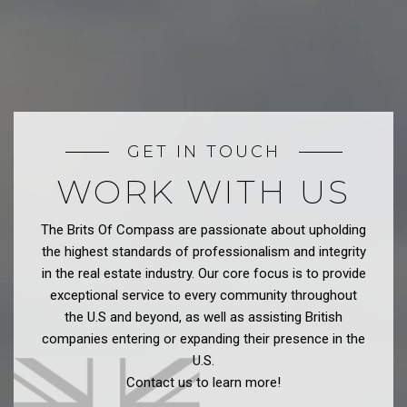
GET IN TOUCH
WORK WITH US
The Brits Of Compass are passionate about upholding
the highest standards of professionalism and integrity
in the real estate industry. Our core focus is to provide
exceptional service to every community throughout
the U.S and beyond, as well as assisting British
companies entering or expanding their presence in the
U.S.
Contact us to learn more!