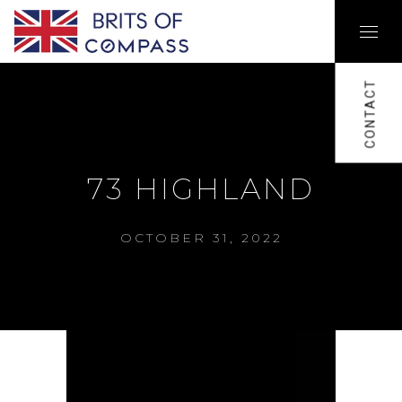
CONTACT
73 HIGHLAND
OCTOBER 31, 2022