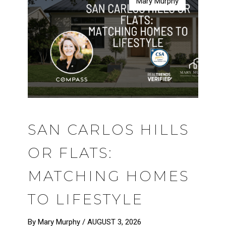
Mary Murphy
Mary Murphy
Mary Murphy
Mary Murphy
SAN CARLOS HILLS
OR FLATS:
MATCHING HOMES
TO LIFESTYLE
By Mary Murphy /
AUGUST 3, 2026