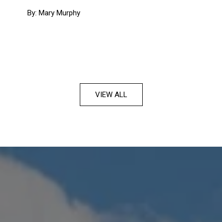
By: Mary Murphy
VIEW ALL