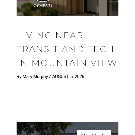
LIVING NEAR
TRANSIT AND TECH
IN MOUNTAIN VIEW
By Mary Murphy /
AUGUST 5, 2026