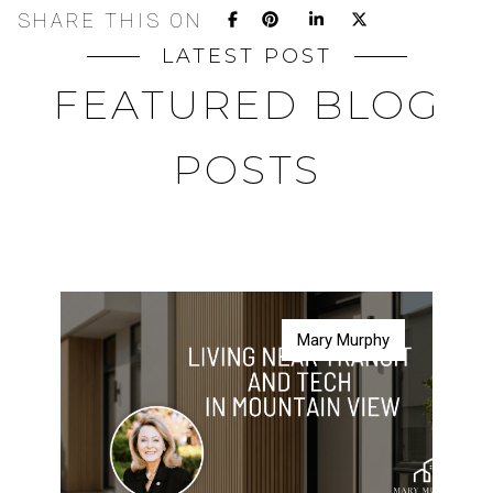
SHARE THIS ON
LATEST POST
FEATURED BLOG
POSTS
Mary Murphy
Mary Murphy
Mary Murphy
Mary Murphy