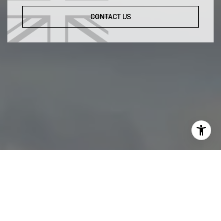
CONTACT US