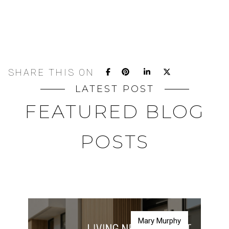
SHARE THIS ON
LATEST POST
FEATURED BLOG
POSTS
Mary Murphy
Mary Murphy
Mary Murphy
Mary Murphy