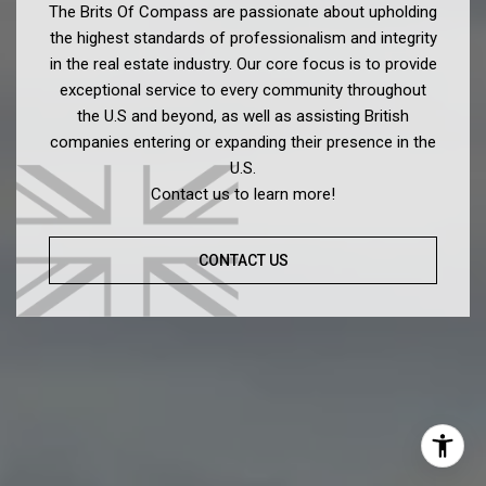
The Brits Of Compass are passionate about upholding
the highest standards of professionalism and integrity
in the real estate industry. Our core focus is to provide
exceptional service to every community throughout
the U.S and beyond, as well as assisting British
companies entering or expanding their presence in the
U.S.
Contact us to learn more!
CONTACT US