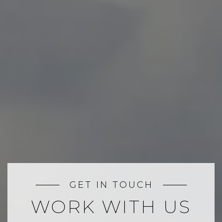
GET IN TOUCH
WORK WITH US