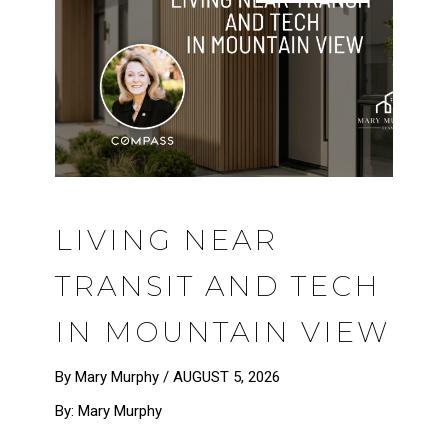
LIVING NEAR
TRANSIT AND TECH
IN MOUNTAIN VIEW
By Mary Murphy /
AUGUST 5, 2026
By: Mary Murphy