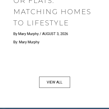
OR FLATS:
MATCHING HOMES
TO LIFESTYLE
By Mary Murphy /
AUGUST 3, 2026
By: Mary Murphy
VIEW ALL