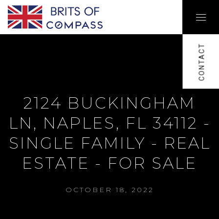
CONTACT
2124 BUCKINGHAM
LN, NAPLES, FL 34112 -
SINGLE FAMILY - REAL
ESTATE - FOR SALE
OCTOBER 18, 2022