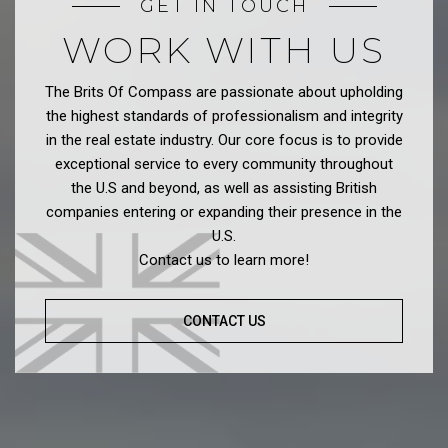
GET IN TOUCH
WORK WITH US
The Brits Of Compass are passionate about upholding
the highest standards of professionalism and integrity
in the real estate industry. Our core focus is to provide
exceptional service to every community throughout
the U.S and beyond, as well as assisting British
companies entering or expanding their presence in the
U.S.
Contact us to learn more!
CONTACT US