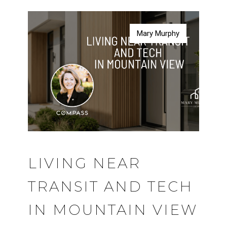
Mary Murphy
Mary Murphy
Mary Murphy
Mary Murphy
LIVING NEAR
TRANSIT AND TECH
IN MOUNTAIN VIEW