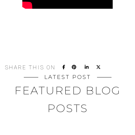
SHARE THIS ON
LATEST POST
FEATURED BLOG
POSTS