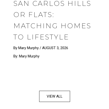
SAN CARLOS HILLS
OR FLATS:
MATCHING HOMES
TO LIFESTYLE
By Mary Murphy /
AUGUST 3, 2026
By: Mary Murphy
VIEW ALL