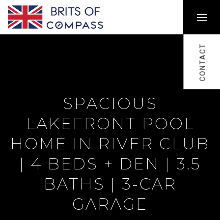
CONTACT
SPACIOUS
LAKEFRONT POOL
HOME IN RIVER CLUB
| 4 BEDS + DEN | 3.5
BATHS | 3-CAR
GARAGE