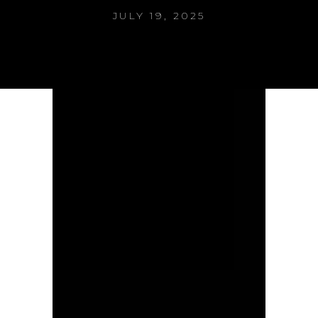
JULY 19, 2025