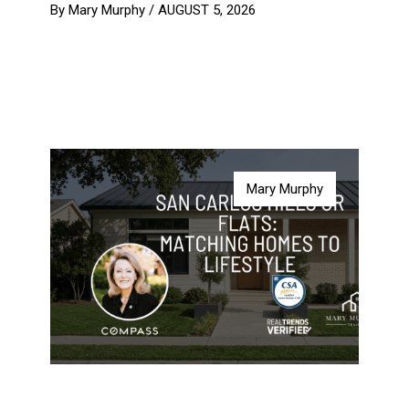
By Mary Murphy /
AUGUST 5, 2026
Mary Murphy
Mary Murphy
Mary Murphy
Mary Murphy