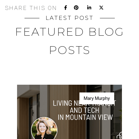
SHARE THIS ON
LATEST POST
FEATURED BLOG
POSTS
Mary Murphy
Mary Murphy
Mary Murphy
Mary Murphy