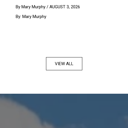
By Mary Murphy /
AUGUST 3, 2026
By: Mary Murphy
VIEW ALL