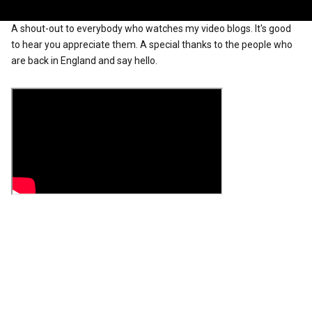
A shout-out to everybody who watches my video blogs. It's good
to hear you appreciate them. A special thanks to the people who
are back in England and say hello.