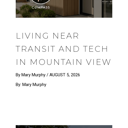
LIVING NEAR
TRANSIT AND TECH
IN MOUNTAIN VIEW
By Mary Murphy /
AUGUST 5, 2026
By: Mary Murphy