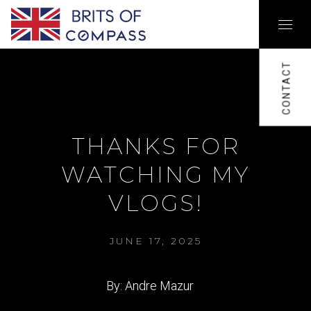
CONTACT
THANKS FOR
WATCHING MY
VLOGS!
JUNE 17, 2025
By: Andre Mazur