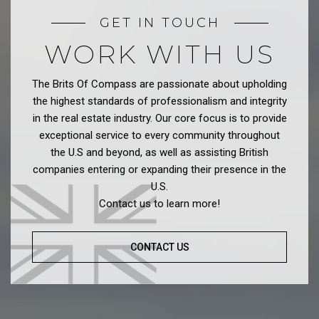
GET IN TOUCH
WORK WITH US
The Brits Of Compass are passionate about upholding
the highest standards of professionalism and integrity
in the real estate industry. Our core focus is to provide
exceptional service to every community throughout
the U.S and beyond, as well as assisting British
companies entering or expanding their presence in the
U.S.
Contact us to learn more!
CONTACT US