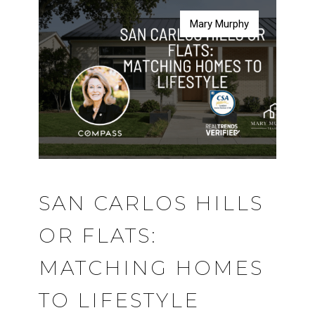
Mary Murphy
Mary Murphy
Mary Murphy
Mary Murphy
SAN CARLOS HILLS
OR FLATS:
MATCHING HOMES
TO LIFESTYLE